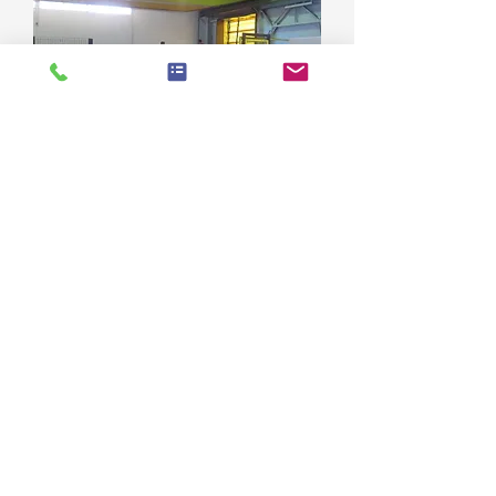
**SOLD** Landgraf CNC Bar
Peeling Production Line
© 2020 Design and Content by Euramac Bv