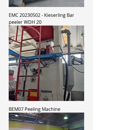
EMC 20230502 - Kieserling Bar
peeler WDH 20
BEM07 Peeling Machine