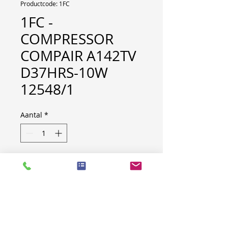
Productcode: 1FC
1FC -
COMPRESSOR
COMPAIR A142TV
D37HRS-10W
12548/1
Aantal
*
Brand: Compair
Type: A142TV
Yom: 2006
Model: D37HRS-10W
Weight: 965 kg
S/N: 12548/1